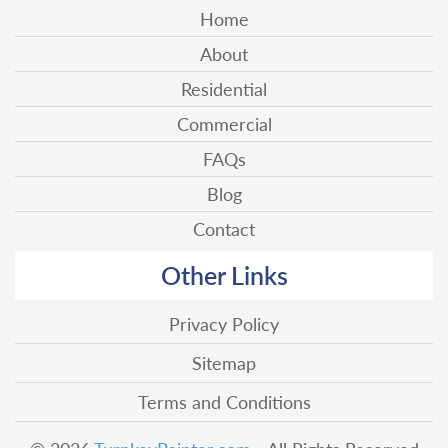
Home
About
Residential
Commercial
FAQs
Blog
Contact
Other Links
Privacy Policy
Sitemap
Terms and Conditions