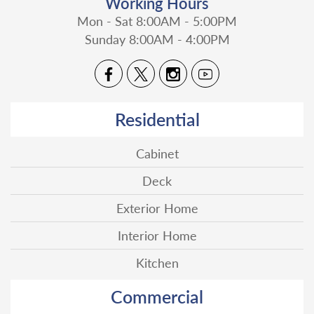
Working Hours
Mon - Sat 8:00AM - 5:00PM
Sunday 8:00AM - 4:00PM
Residential
Cabinet
Deck
Exterior Home
Interior Home
Kitchen
Commercial