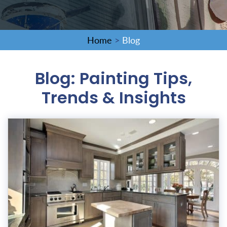
Home
>
Blog
Blog: Painting Tips,
Trends & Insights