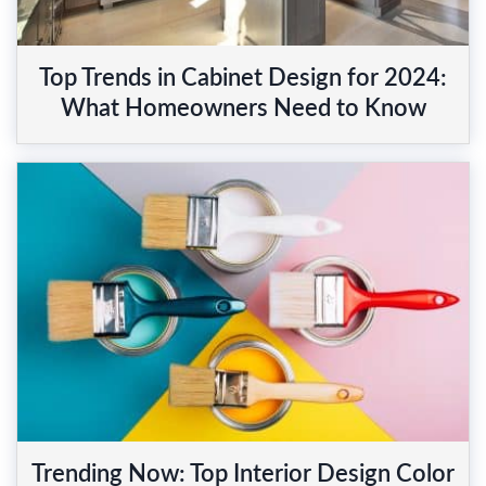
Top Trends in Cabinet Design for 2024:
What Homeowners Need to Know
Trending Now: Top Interior Design Color