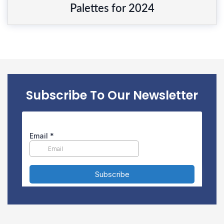
Palettes for 2024
Subscribe To Our Newsletter