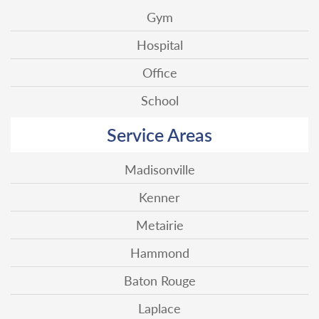
Gym
Hospital
Office
School
Service Areas
Madisonville
Kenner
Metairie
Hammond
Baton Rouge
Laplace