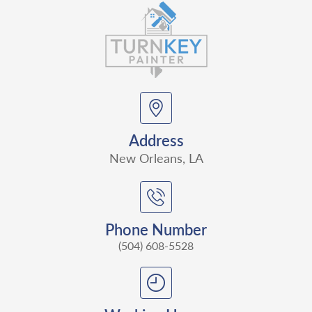
Address
New Orleans, LA
Phone Number
(504) 608-5528