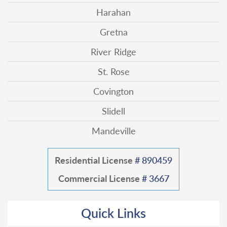
Harahan
Gretna
River Ridge
St. Rose
Covington
Slidell
Mandeville
Residential License
# 890459
Commercial License
# 3667
Quick Links