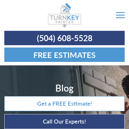
(504) 608-5528
FREE ESTIMATES
Blog
Get a FREE Estimate!
Call Our Experts!