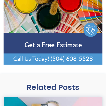
Get a Free Estimate
Call Us Today!
(504) 608-5528
Related Posts