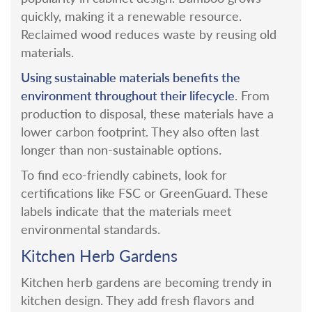
quickly, making it a renewable resource.
Reclaimed wood reduces waste by reusing old
materials.
Using sustainable materials benefits the
environment throughout their lifecycle
. From
production to disposal, these materials have a
lower carbon footprint. They also often last
longer than non-sustainable options.
To find eco-friendly cabinets, look for
certifications like FSC or GreenGuard. These
labels indicate that the materials meet
environmental standards.
Kitchen Herb Gardens
Kitchen herb gardens are becoming trendy in
kitchen design. They add fresh flavors and