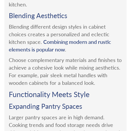
kitchen.
Blending Aesthetics
Blending different design styles in cabinet
choices creates a personalized and eclectic
Combining modern and rustic
kitchen space.
elements is popular now
.
Choose complementary materials and finishes to
achieve a cohesive look while mixing aesthetics.
For example, pair sleek metal handles with
wooden cabinets for a balanced look.
Functionality Meets Style
Expanding Pantry Spaces
Larger pantry spaces are in high demand.
Cooking trends and food storage needs drive