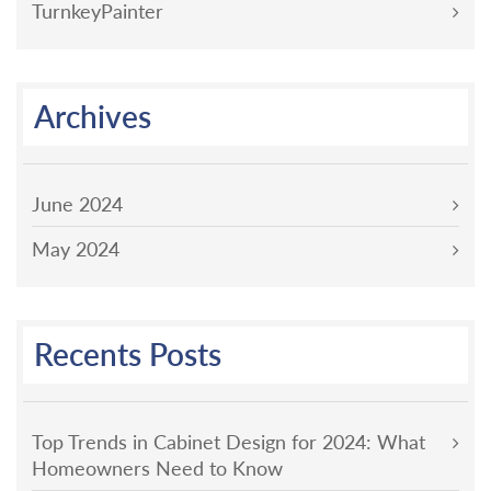
TurnkeyPainter
Archives
June 2024
May 2024
Recents Posts
Top Trends in Cabinet Design for 2024: What
Homeowners Need to Know