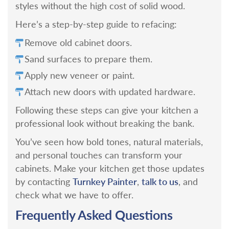
styles without the high cost of solid wood.
Here’s a step-by-step guide to refacing:
Remove old cabinet doors.
Sand surfaces to prepare them.
Apply new veneer or paint.
Attach new doors with updated hardware.
Following these steps can give your kitchen a
professional look without breaking the bank.
You’ve seen how bold tones, natural materials,
and personal touches can transform your
cabinets. Make your kitchen get those updates
Turnkey Painter
talk to us
by contacting
,
, and
check what we have to offer.
Frequently Asked Questions