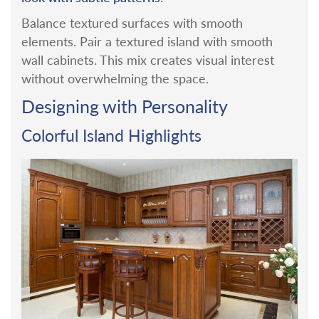
Balance textured surfaces with smooth
elements. Pair a textured island with smooth
wall cabinets. This mix creates visual interest
without overwhelming the space.
Designing with Personality
Colorful Island Highlights