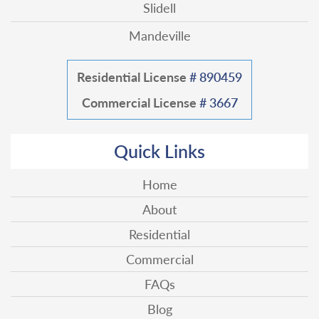
Slidell
Mandeville
Residential License
# 890459
Commercial License
# 3667
Quick Links
Home
About
Residential
Commercial
FAQs
Blog