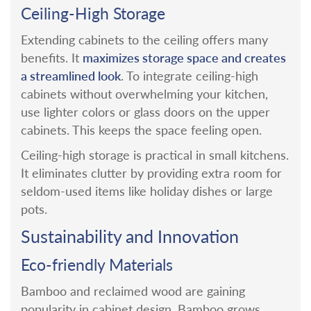
Ceiling-High Storage
Extending cabinets to the ceiling offers many
maximizes storage space and creates
benefits. It
a streamlined look
.
To integrate ceiling-high
cabinets without overwhelming your kitchen,
use lighter colors or glass doors on the upper
cabinets. This keeps the space feeling open.
Ceiling-high storage is practical in small kitchens.
It eliminates clutter by providing extra room for
seldom-used items like holiday dishes or large
pots.
Sustainability and Innovation
Eco-friendly Materials
Bamboo and reclaimed wood are gaining
popularity in cabinet design. Bamboo grows