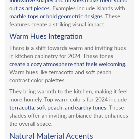
out as art pieces
.
Examples include islands with
marble tops or bold geometric designs.
These
features create a striking visual impact.
Warm Hues Integration
There is a shift towards warm and inviting hues
in kitchen cabinetry for 2024. These tones
create a cozy atmosphere that feels welcoming
.
Warm hues like terracotta and soft peach
contrast color palettes.
They bring warmth to the kitchen, making it feel
more homely.
Top warm colors for 2024 include
terracotta, soft peach, and earthy tones
. These
shades offer an inviting ambiance that enhances
the overall space.
Natural Material Accents