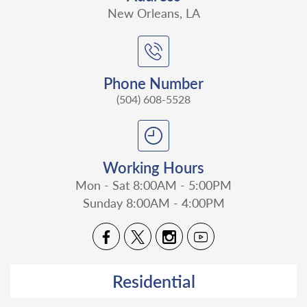
New Orleans, LA
Phone Number
(504) 608-5528
Working Hours
Mon - Sat 8:00AM - 5:00PM
Sunday 8:00AM - 4:00PM
Residential