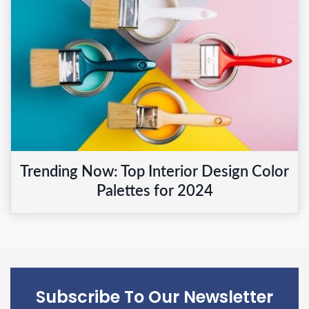
Trending Now: Top Interior Design Color
Palettes for 2024
Subscribe To Our Newsletter