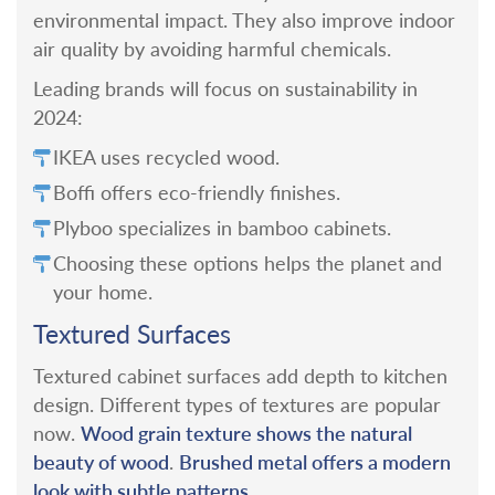
environmental impact. They also improve indoor
air quality by avoiding harmful chemicals.
Leading brands will focus on sustainability in
2024:
IKEA uses recycled wood.
Boffi offers eco-friendly finishes.
Plyboo specializes in bamboo cabinets.
Choosing these options helps the planet and
your home.
Textured Surfaces
Textured cabinet surfaces add depth to kitchen
design. Different types of textures are popular
Wood grain texture shows the natural
now.
beauty of wood
Brushed metal offers a modern
.
look with subtle patterns
.