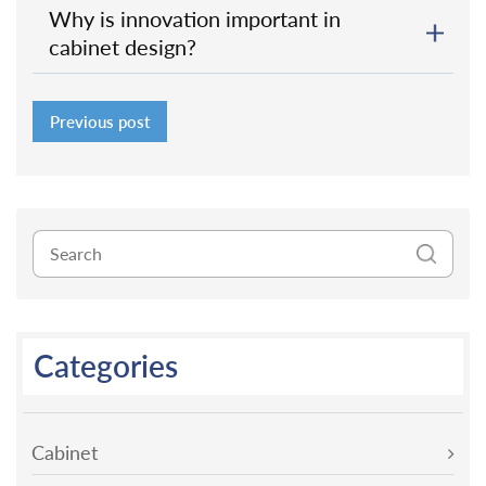
Why is innovation important in
cabinet design?
Previous post
Categories
Cabinet