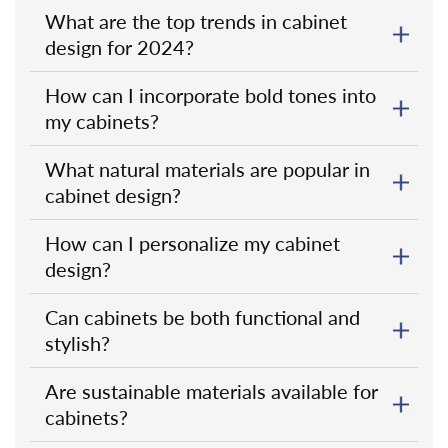
What are the top trends in cabinet
design for 2024?
How can I incorporate bold tones into
my cabinets?
What natural materials are popular in
cabinet design?
How can I personalize my cabinet
design?
Can cabinets be both functional and
stylish?
Are sustainable materials available for
cabinets?