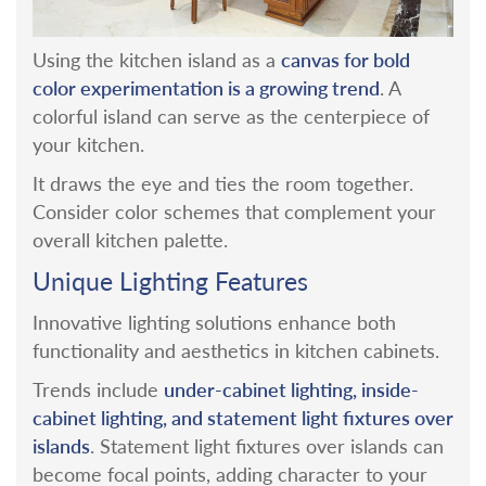
canvas for bold
Using the kitchen island as a
color experimentation is a growing trend
. A
colorful island can serve as the centerpiece of
your kitchen.
It draws the eye and ties the room together.
Consider color schemes that complement your
overall kitchen palette.
Unique Lighting Features
Innovative lighting solutions enhance both
functionality and aesthetics in kitchen cabinets.
under-cabinet lighting, inside-
Trends include
cabinet lighting, and statement light fixtures over
islands
. Statement light fixtures over islands can
become focal points, adding character to your