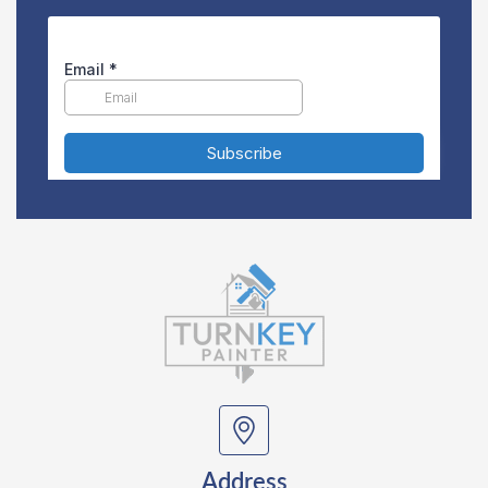
Address