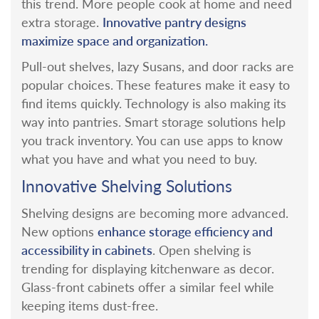
this trend. More people cook at home and need
Innovative pantry designs
extra storage.
maximize space and organization.
Pull-out shelves, lazy Susans, and door racks are
popular choices. These features make it easy to
find items quickly.
Technology is also making its
way into pantries. Smart storage solutions help
you track inventory. You can use apps to know
what you have and what you need to buy.
Innovative Shelving Solutions
Shelving designs are becoming more advanced.
enhance storage efficiency and
New options
accessibility in cabinets
.
Open shelving is
trending for displaying kitchenware as decor.
Glass-front cabinets offer a similar feel while
keeping items dust-free.