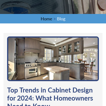
Home
>
Blog
Top Trends in Cabinet Design
for 2024: What Homeowners
Need to Know