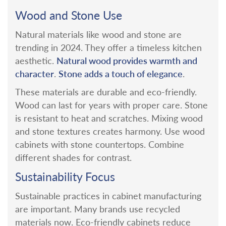
Wood and Stone Use
Natural materials like wood and stone are
trending in 2024. They offer a timeless kitchen
Natural wood provides warmth and
aesthetic.
character
Stone adds a touch of elegance
.
.
These materials are durable and eco-friendly.
Wood can last for years with proper care. Stone
is resistant to heat and scratches.
Mixing wood
and stone textures creates harmony. Use wood
cabinets with stone countertops. Combine
different shades for contrast.
Sustainability Focus
Sustainable practices in cabinet manufacturing
are important. Many brands use recycled
materials now.
Eco-friendly cabinets reduce