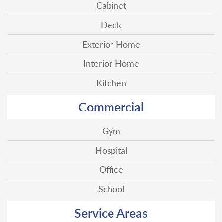
Cabinet
Deck
Exterior Home
Interior Home
Kitchen
Commercial
Gym
Hospital
Office
School
Service Areas