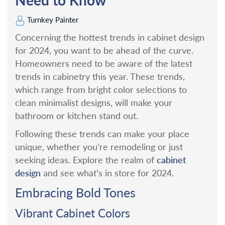
Turnkey Painter
Concerning the hottest trends in cabinet design
for 2024, you want to be ahead of the curve.
Homeowners need to be aware of the latest
trends in cabinetry this year. These trends,
which range from bright color selections to
clean minimalist designs, will make your
bathroom or kitchen stand out.
Following these trends can make your place
unique, whether you’re remodeling or just
cabinet
seeking ideas. Explore the realm of
design
and see what’s in store for 2024.
Embracing Bold Tones
Vibrant Cabinet Colors