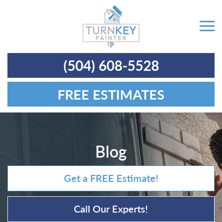
(504) 608-5528
FREE ESTIMATES
Blog
Get a FREE Estimate!
Call Our Experts!