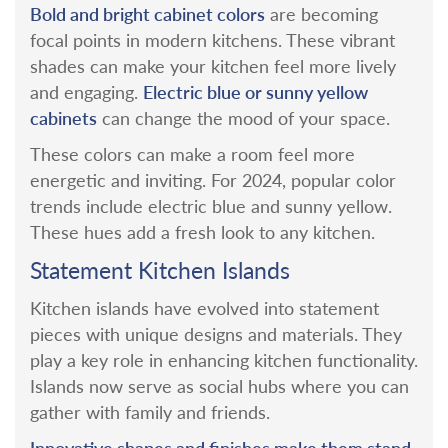
Bold and bright cabinet colors
are becoming
focal points in modern kitchens. These vibrant
shades can make your kitchen feel more lively
Electric blue or sunny yellow
and engaging.
cabinets
can change the mood of your space.
These colors can make a room feel more
energetic and inviting.
For 2024, popular color
trends include electric blue and sunny yellow.
These hues add a fresh look to any kitchen.
Statement Kitchen Islands
Kitchen islands have evolved into statement
pieces with unique designs and materials. They
play a key role in enhancing kitchen functionality.
Islands now serve as social hubs where you can
gather with family and friends.
Innovative shapes and finishes make them stand