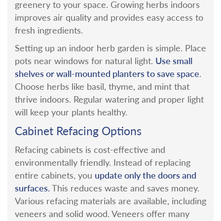
greenery to your space. Growing herbs indoors
improves air quality and provides easy access to
fresh ingredients.
Setting up an indoor herb garden is simple. Place
Use small
pots near windows for natural light.
shelves or wall-mounted planters to save space
.
Choose herbs like basil, thyme, and mint that
thrive indoors. Regular watering and proper light
will keep your plants healthy.
Cabinet Refacing Options
Refacing cabinets is cost-effective and
environmentally friendly. Instead of replacing
update only the doors and
entire cabinets, you
surfaces.
This reduces waste and saves money.
Various refacing materials are available, including
veneers and solid wood. Veneers offer many