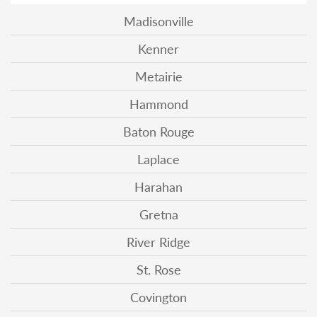
Madisonville
Kenner
Metairie
Hammond
Baton Rouge
Laplace
Harahan
Gretna
River Ridge
St. Rose
Covington