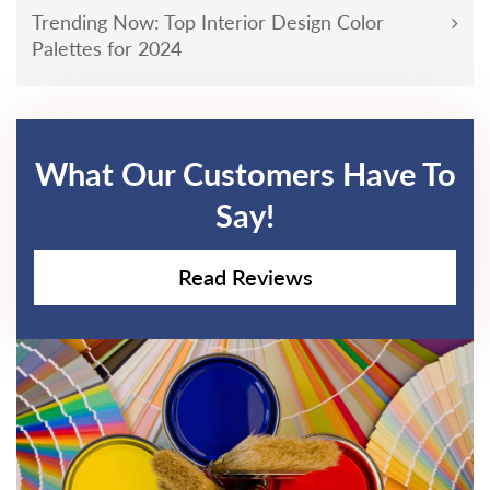
Trending Now: Top Interior Design Color
Palettes for 2024
What Our Customers Have To
Say!
Read Reviews